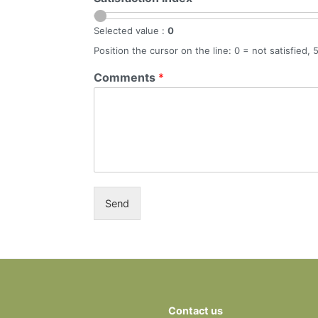
Selected value :
0
Position the cursor on the line: 0 = not satisfied, 
Comments
*
Send
Contact us