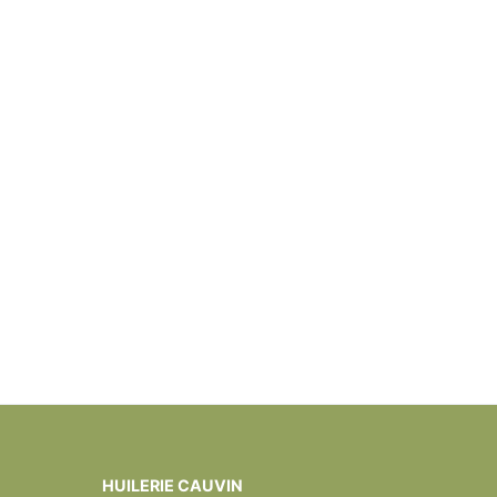
HUILERIE CAUVIN