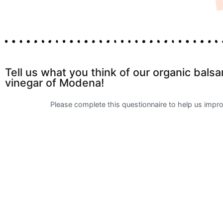
Tell us what you think of our organic bals
vinegar of Modena!
Please complete this questionnaire to help us impr