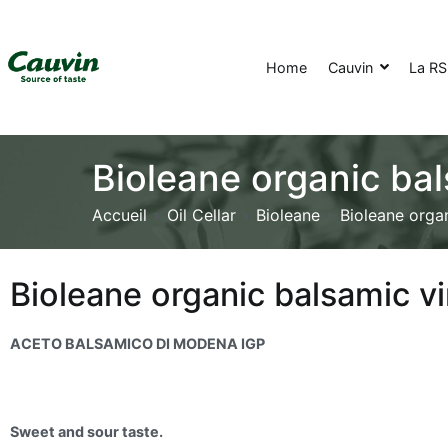
Home
Cauvin
La R
Bioleane organic ba
Accueil
Oil Cellar
Bioleane
Bioleane orga
Bioleane organic balsamic 
ACETO BALSAMICO DI MODENA IGP
Sweet and sour taste.