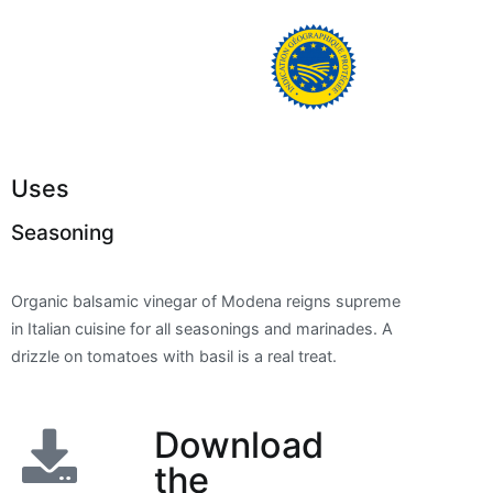
Uses
Seasoning
Organic balsamic vinegar of Modena reigns supreme
in Italian cuisine for all seasonings and marinades. A
drizzle on tomatoes with basil is a real treat.
Download
the