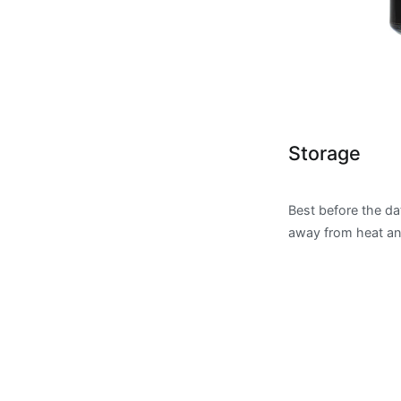
Storage
Best before the da
away from heat and