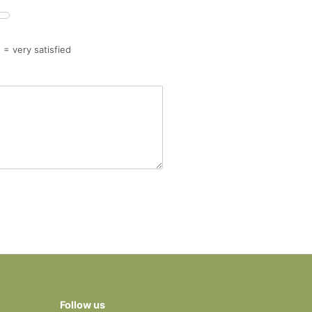
5 = very satisfied
Follow us