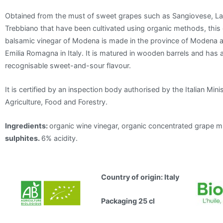
Obtained from the must of sweet grapes such as Sangiovese, 
Trebbiano that have been cultivated using organic methods, this
balsamic vinegar of Modena is made in the province of Modena a
Emilia Romagna in Italy. It is matured in wooden barrels and has a
recognisable sweet-and-sour flavour.
It is certified by an inspection body authorised by the Italian Minis
Agriculture, Food and Forestry.
Ingredients:
organic wine vinegar, organic concentrated grape m
sulphites.
6% acidity.
Country of origin: Italy
Packaging 25 cl