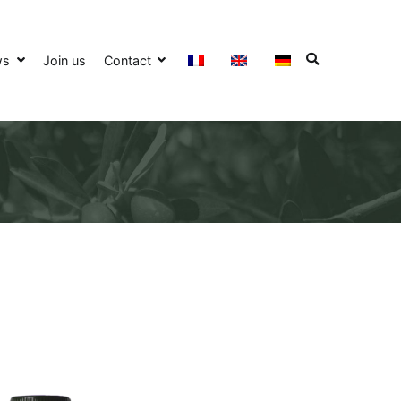
ws
Join us
Contact