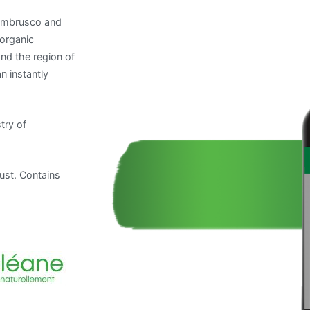
Lambrusco and
 organic
nd the region of
n instantly
try of
ust. Contains