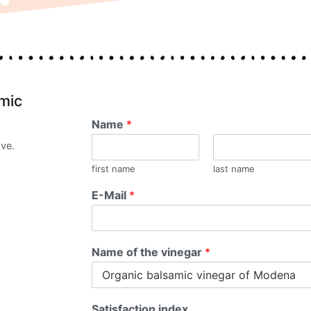
amic
Name
*
ove.
first name
last name
E-Mail
*
Name of the vinegar
*
Satisfaction index