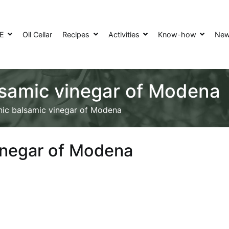
SE
Oil Cellar
Recipes
Activities
Know-how
Ne
lsamic vinegar of Modena
nic balsamic vinegar of Modena
vinegar of Modena