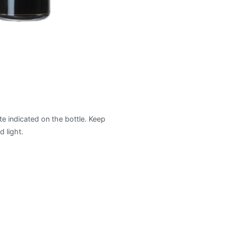
te indicated on the bottle. Keep
 light.