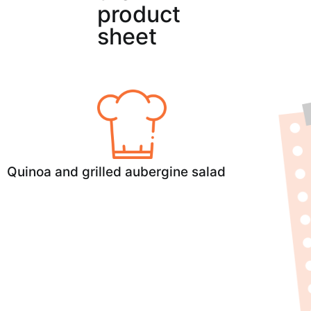
product
sheet
Quinoa and grilled aubergine salad