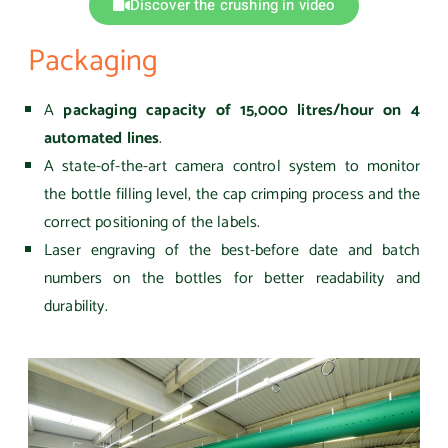
Discover the crushing in video
Packaging
A
packaging capacity of 15,000 litres/hour on 4
automated lines
.
A state-of-the-art camera control system to monitor
the bottle filling level, the cap crimping process and the
correct positioning of the labels.
Laser engraving of the best-before date and batch
numbers on the bottles for better readability and
durability.