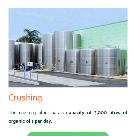
Crushing
The crushing plant has a
capacity of 3,000 litres of
organic oils per day.