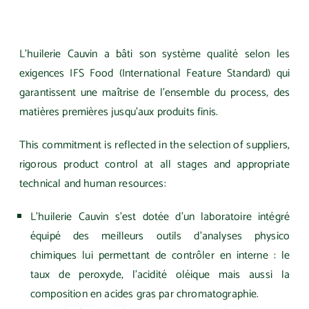
L’huilerie Cauvin a bâti son système qualité selon les
exigences IFS Food (International Feature Standard) qui
garantissent une maîtrise de l’ensemble du process, des
matières premières jusqu’aux produits finis.
This commitment is reflected in the selection of suppliers,
rigorous product control at all stages and appropriate
technical and human resources:
L’huilerie Cauvin s’est dotée d’un laboratoire intégré
équipé des meilleurs outils d’analyses physico
chimiques lui permettant de contrôler en interne : le
taux de peroxyde, l’acidité oléique mais aussi la
composition en acides gras par chromatographie.