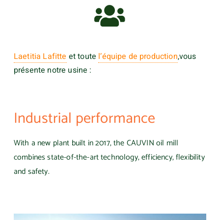
Laetitia Lafitte
et toute
l’équipe de production
,
vous
présente notre usine :
Industrial performance
With a new plant built in 2017, the CAUVIN oil mill
combines state-of-the-art technology, efficiency, flexibility
and safety.