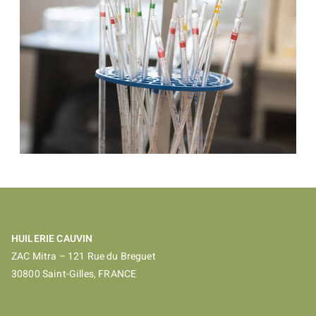
HUILERIE CAUVIN
ZAC Mitra – 121 Rue du Breguet
30800 Saint-Gilles, FRANCE