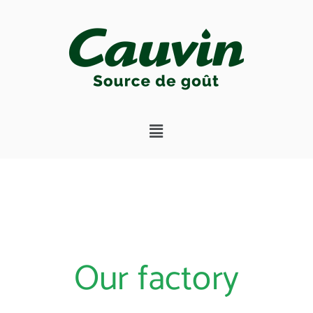
Our factory