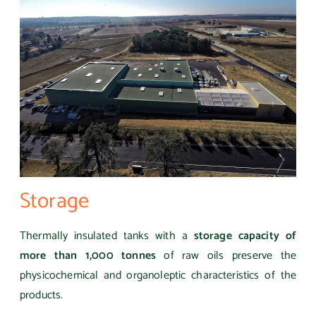
Storage
Thermally insulated tanks with a
storage capacity of
more than 1,000 tonnes
of raw oils preserve the
physicochemical and organoleptic characteristics of the
products.