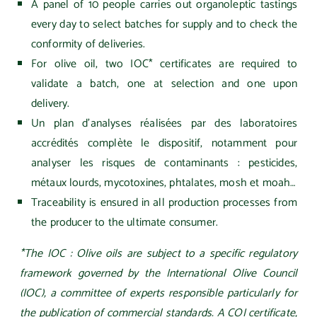
A panel of 10 people carries out organoleptic tastings
every day to select batches for supply and to check the
conformity of deliveries.
For olive oil, two IOC* certificates are required to
validate a batch, one at selection and one upon
delivery.
Un plan d’analyses réalisées par des laboratoires
accrédités complète le dispositif, notamment pour
analyser les risques de contaminants : pesticides,
métaux lourds, mycotoxines, phtalates, mosh et moah…
Traceability is ensured in all production processes from
the producer to the ultimate consumer.
*The IOC :
Olive oils are subject to a specific regulatory
framework governed by the International Olive Council
(IOC), a committee of experts responsible particularly for
the publication
of commercial standards. A COI certificate,