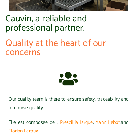
Cauvin, a reliable and
professional partner.
Quality at the heart of our
concerns
Our quality team is there to ensure safety, traceability and
of course quality.
Elle est composée de :
Prescillia Jarque
,
Yann Lebot
,
and
Florian Leroux
.