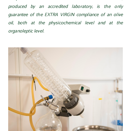
produced by an accredited laboratory, is the only
guarantee of the EXTRA VIRGIN compliance of an olive
oil, both at the physicochemical level and at the
organoleptic level.