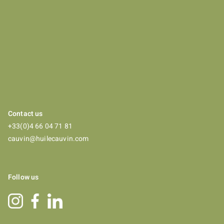
Contact us
+33(0)4 66 04 71 81
cauvin@huilecauvin.com
Follow us