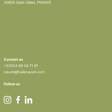
30800 Saint-Gilles, FRANCE
Contact us
+33(0)4 66 04 71 81
cauvin@huilecauvin.com
Follow us