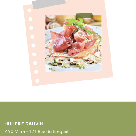
HUILERIE CAUVIN
ZAC Mitra – 121 Rue du Breguet