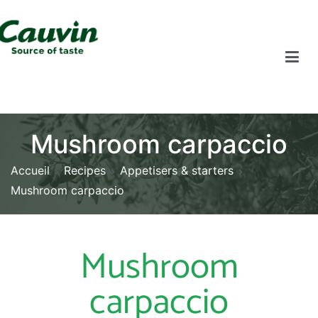
Mushroom carpaccio
Accueil
Recipes
Appetisers & starters
Mushroom carpaccio
Mushroom
carpaccio