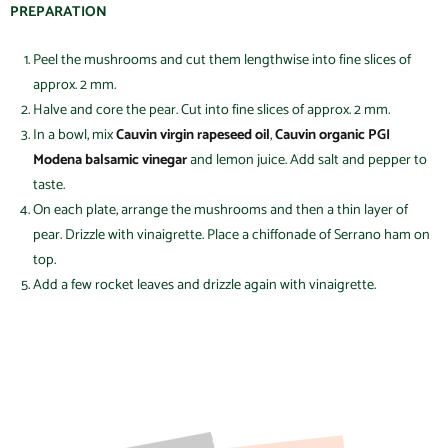
PREPARATION
Peel the mushrooms and cut them lengthwise into fine slices of
approx. 2 mm.
Halve and core the pear. Cut into fine slices of approx. 2 mm.
In a bowl, mix
Cauvin virgin rapeseed oil
,
Cauvin organic PGI
Modena balsamic vinegar
and lemon juice. Add salt and pepper to
taste.
On each plate, arrange the mushrooms and then a thin layer of
pear. Drizzle with vinaigrette. Place a chiffonade of Serrano ham on
top.
Add a few rocket leaves and drizzle again with vinaigrette.