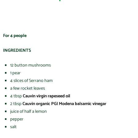
For 4 people
INGREDIENTS
12 button mushrooms
1 pear
4 slices of Serrano ham
a few rocket leaves
4 tbsp
Cauvin virgin rapeseed oil
2 tbsp
Cauvin organic PGI Modena balsamic vinegar
juice of half a lemon
pepper
salt