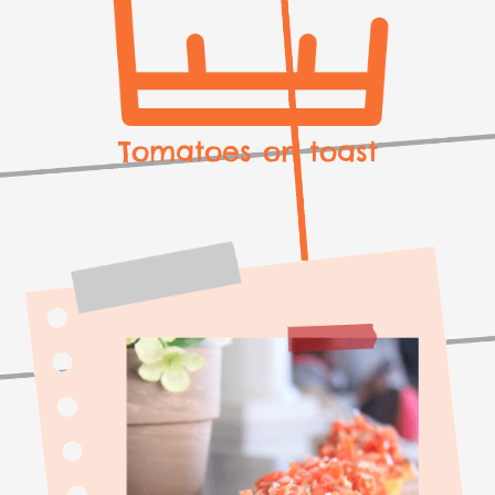
Tomatoes on toast