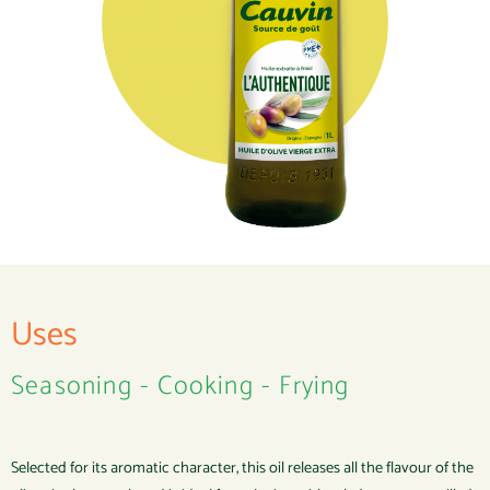
Uses
Seasoning - Cooking - Frying
Selected for its aromatic character, this oil releases all the flavour of the