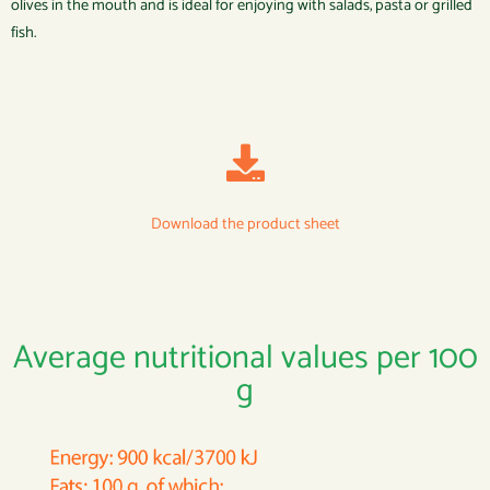
olives in the mouth and is ideal for enjoying with salads, pasta or grilled
fish.
Download the product sheet
Average nutritional values per 100
g