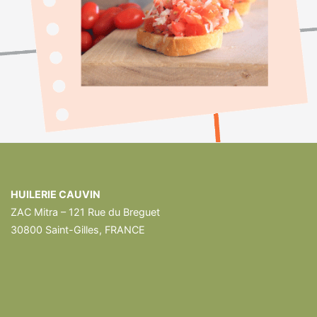
HUILERIE CAUVIN
ZAC Mitra – 121 Rue du Breguet
30800 Saint-Gilles, FRANCE