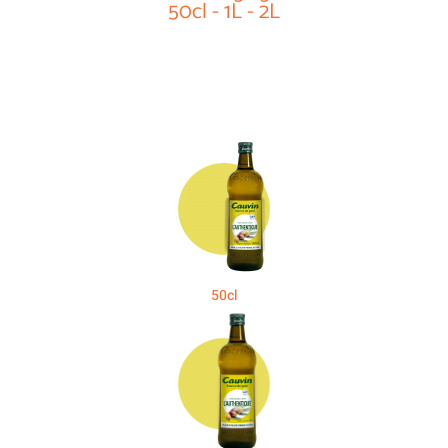
50cl - 1L - 2L
50cl