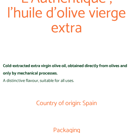
l'huile d'olive vierge
extra
Cold-extracted extra virgin olive oil, obtained directly from olives and
only by mechanical processes.
A distinctive flavour, suitable for all uses.
Country of origin: Spain
Packaging