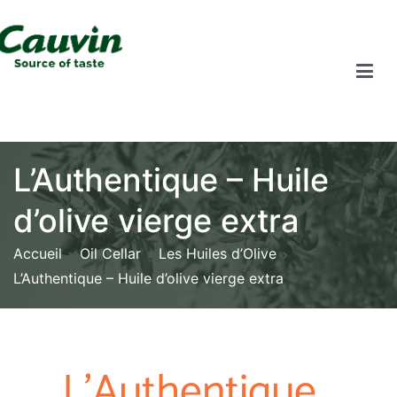
L’Authentique – Huile
d’olive vierge extra
Accueil
Oil Cellar
Les Huiles d’Olive
L’Authentique – Huile d’olive vierge extra
L'Authentique ,