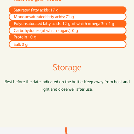
Storage
Best before the date indicated on the bottle. Keep away from heat and
light and close well after use.