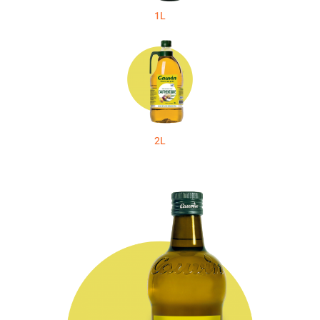
1L
2L