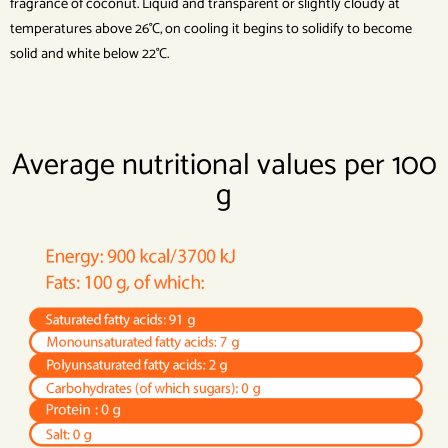
fragrance of coconut. Liquid and transparent or slightly cloudy at
temperatures above 26°C, on cooling it begins to solidify to become
solid and white below 22°C.
Average nutritional values per 100
g