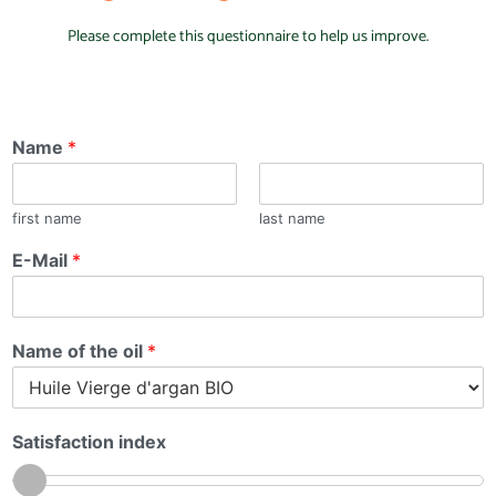
Please complete this questionnaire to help us improve.
Name
*
first name
last name
E-Mail
*
Name of the oil
*
Satisfaction index