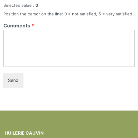
Selected value :
0
Position the cursor on the line: 0 = not satisfied, 5 = very satisfied
Comments
*
Send
HUILERIE CAUVIN