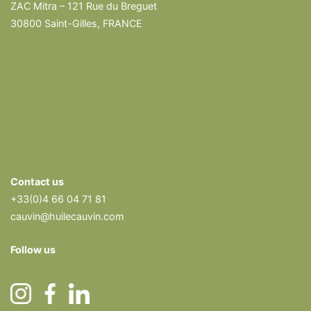
ZAC Mitra – 121 Rue du Breguet
30800 Saint-Gilles, FRANCE
Contact us
+33(0)4 66 04 71 81
cauvin@huilecauvin.com
Follow us