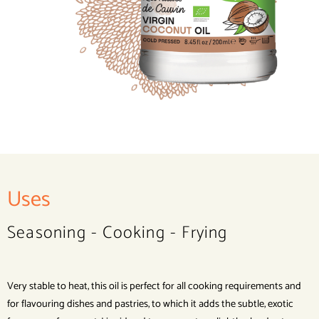
Uses
Seasoning - Cooking - Frying
Very stable to heat, this oil is perfect for all cooking requirements and
for flavouring dishes and pastries, to which it adds the subtle, exotic