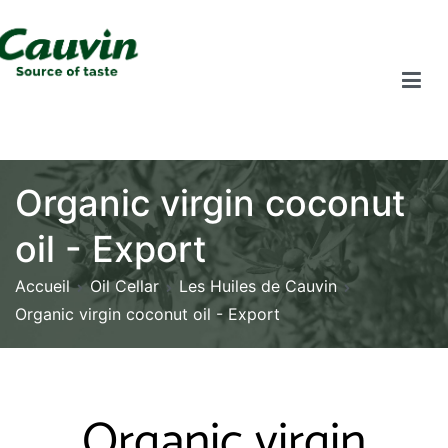
Organic virgin coconut
oil - Export
Accueil
Oil Cellar
Les Huiles de Cauvin
Organic virgin coconut oil - Export
Organic virgin