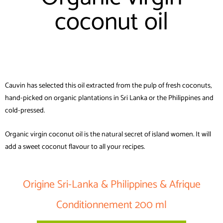
coconut oil
Cauvin has selected this oil extracted from the pulp of fresh coconuts,
hand-picked on organic plantations in Sri Lanka or the Philippines and
cold-pressed.
Organic virgin coconut oil is the natural secret of island women. It will
add a sweet coconut flavour to all your recipes.
Origine Sri-Lanka & Philippines & Afrique
Conditionnement 200 ml