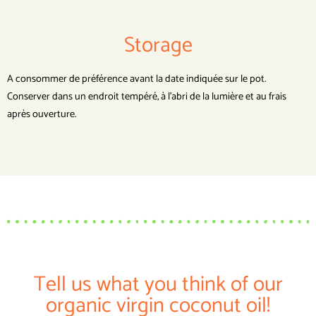
Storage
A consommer de préférence avant la date indiquée sur le pot.
Conserver dans un endroit tempéré, à l’abri de la lumière et au frais
après ouverture.
Tell us what you think of our
organic virgin coconut oil!