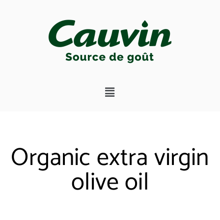
Organic extra virgin
olive oil