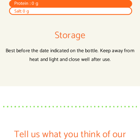
Storage
Best before the date indicated on the bottle. Keep away from
heat and light and close well after use.
Tell us what you think of our