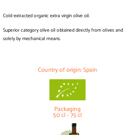
Cold-extracted organic extra virgin olive oil.
Superior category olive oil obtained directly from olives and
solely by mechanical means.
Country of origin: Spain
Packaging
50 cl - 75 cl