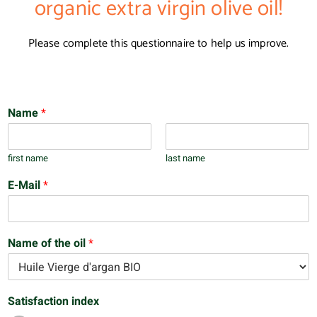
organic extra virgin olive oil!
Please complete this questionnaire to help us improve.
Name
*
first name
last name
E-Mail
*
Name of the oil
*
Satisfaction index