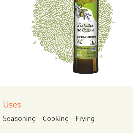
Uses
Seasoning - Cooking - Frying