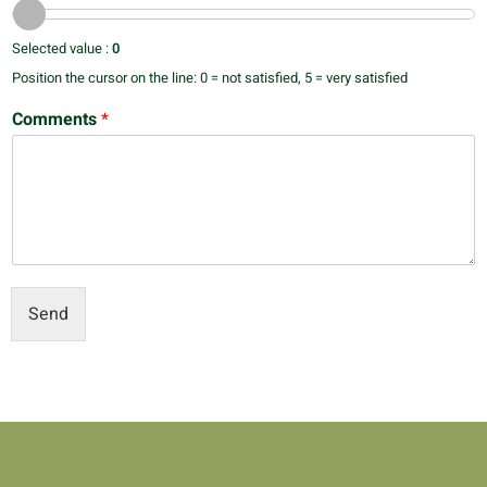
Selected value :
0
Position the cursor on the line: 0 = not satisfied, 5 = very satisfied
Comments
*
Send