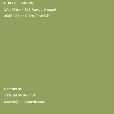
HUILERIE CAUVIN
ZAC Mitra – 121 Rue du Breguet
30800 Saint-Gilles, FRANCE
Contact us
+33(0)4 66 04 71 81
cauvin@huilecauvin.com