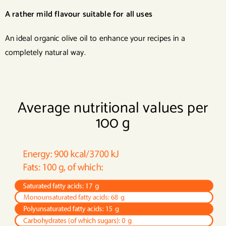
A rather mild flavour suitable for all uses
An ideal organic olive oil to enhance your recipes in a
completely natural way.
Average nutritional values per
100 g