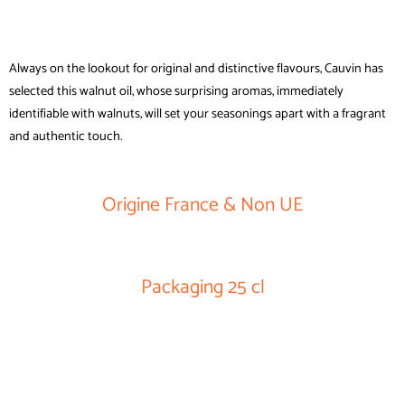
Always on the lookout for original and distinctive flavours, Cauvin has
selected this walnut oil, whose surprising aromas, immediately
identifiable with walnuts, will set your seasonings apart with a fragrant
and authentic touch.
Origine France & Non UE
Packaging 25 cl