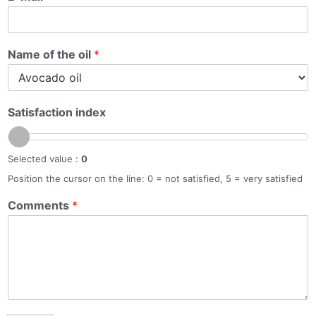
Name of the oil
*
Satisfaction index
Selected value :
0
Position the cursor on the line: 0 = not satisfied, 5 = very satisfied
Comments
*