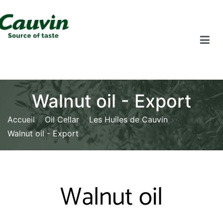
Walnut oil - Export
Accueil
Oil Cellar
Les Huiles de Cauvin
Walnut oil - Export
Walnut oil