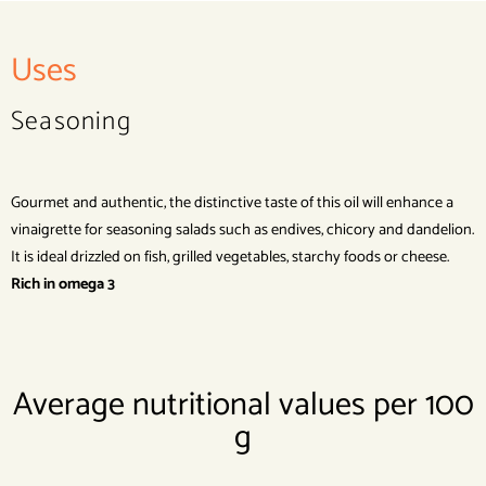
Uses
Seasoning
Gourmet and authentic, the distinctive taste of this oil will enhance a
vinaigrette for seasoning salads such as endives, chicory and dandelion.
It is ideal drizzled on fish, grilled vegetables, starchy foods or cheese.
Rich in omega 3
Average nutritional values per 100
g