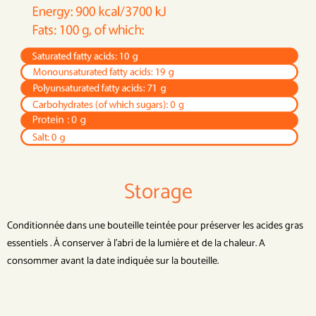
Storage
Conditionnée dans une bouteille teintée pour préserver les acides gras
essentiels . À conserver à l’abri de la lumière et de la chaleur. A
consommer avant la date indiquée sur la bouteille.