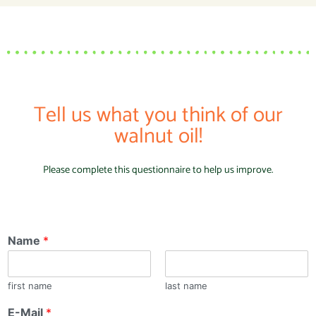
Tell us what you think of our
walnut oil!
Please complete this questionnaire to help us improve.
Name
*
first name
last name
E-Mail
*