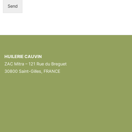
Send
HUILERIE CAUVIN
ZAC Mitra – 121 Rue du Breguet
30800 Saint-Gilles, FRANCE