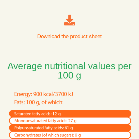
Download the product sheet
Average nutritional values per
100 g