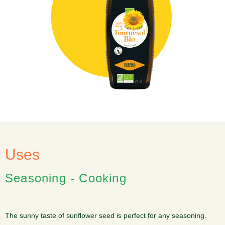
Uses
Seasoning - Cooking
The sunny taste of sunflower seed is perfect for any seasoning.