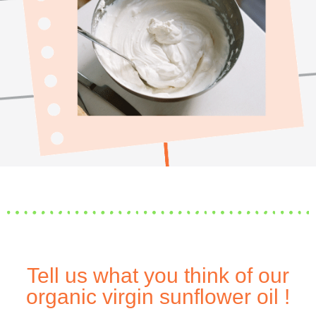
Tell us what you think of our
organic virgin sunflower oil !