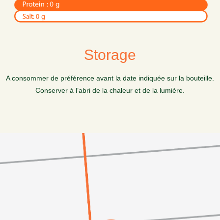
Storage
A consommer de préférence avant la date indiquée sur la bouteille.
Conserver à l’abri de la chaleur et de la lumière.