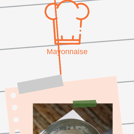
Mayonnaise