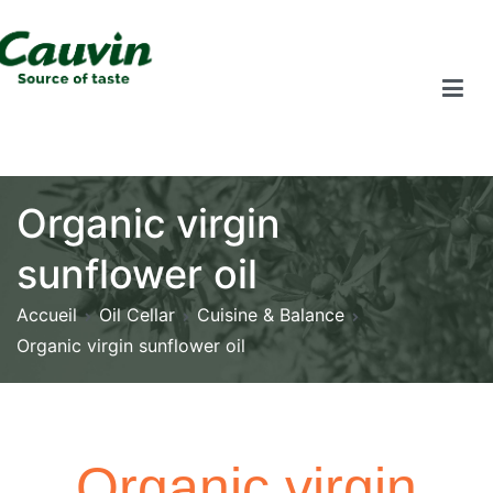
Organic virgin
sunflower oil
Accueil
Oil Cellar
Cuisine & Balance
Organic virgin sunflower oil
Organic virgin