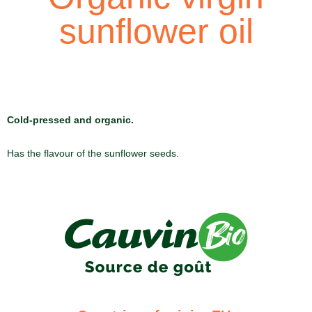
sunflower oil
Cold-pressed and organic.
Has the flavour of the sunflower seeds.