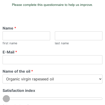
Please complete this questionnaire to help us improve.
Name
*
first name
last name
E-Mail
*
Name of the oil
*
Satisfaction index