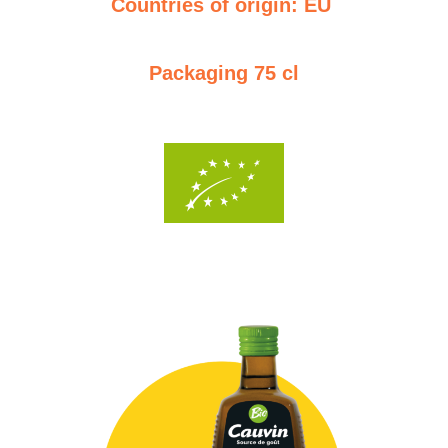
Countries of origin: EU
Packaging 75 cl