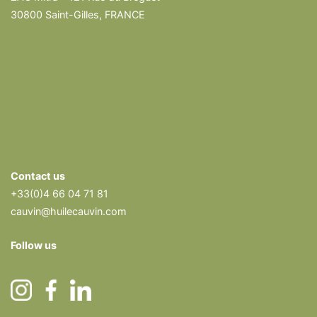
30800 Saint-Gilles, FRANCE
Contact us
+33(0)4 66 04 71 81
cauvin@huilecauvin.com
Follow us