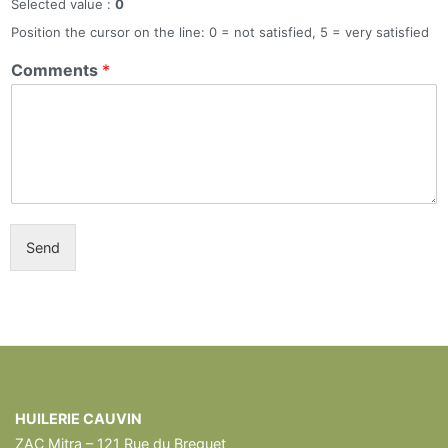
Selected value :
0
Position the cursor on the line: 0 = not satisfied, 5 = very satisfied
Comments
*
Send
HUILERIE CAUVIN
ZAC Mitra – 121 Rue du Breguet